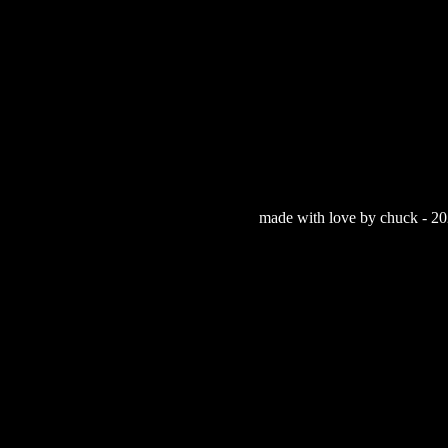
made with love by chuck - 202