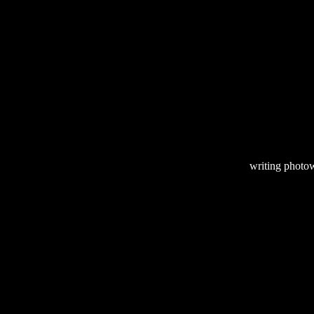
writing
photow