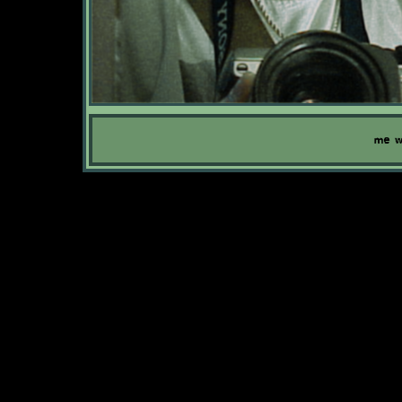
me wi