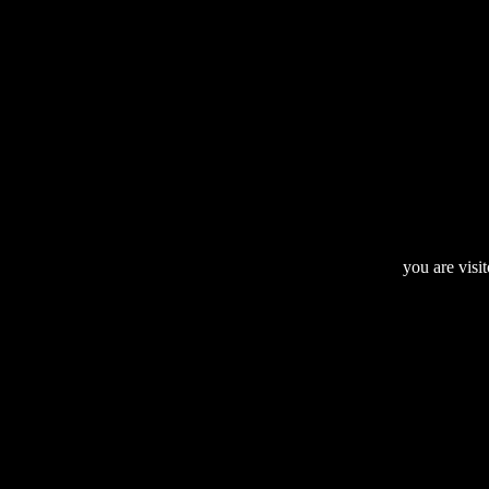
you are visi