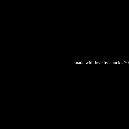
made with love by chuck - 202