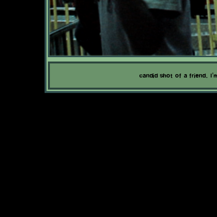
candid shot of a friend. I'