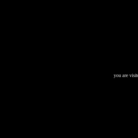
you are visi