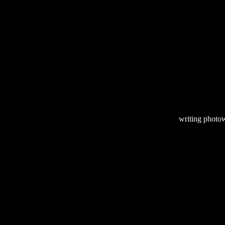
writing
photow