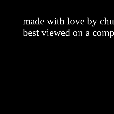
made with love by chuc
best viewed on a comp