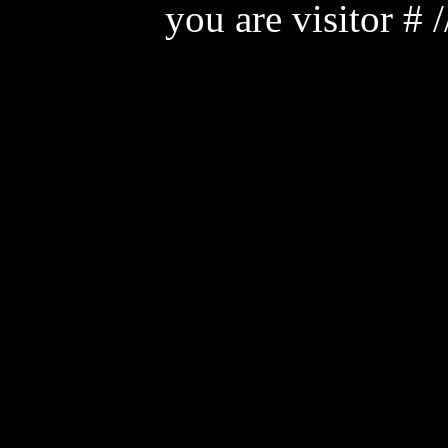
you are visitor #