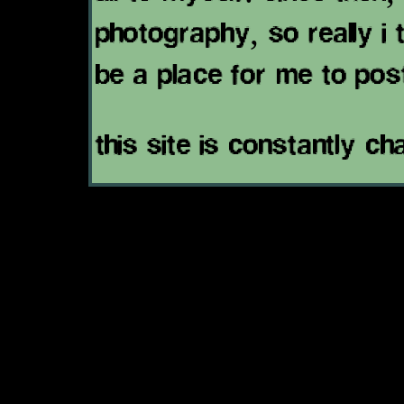
photography, so really i t
be a place for me to pos
this site is constantly ch