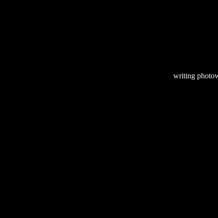
writing
photow