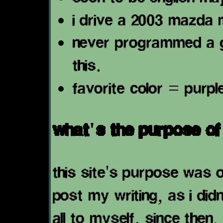
i drive a 2003 mazda 
never programmed a go
this.
favorite color = purpl
what's the purpose of 
this site's purpose was o
post my writing, as i didn'
all to myself. since then,