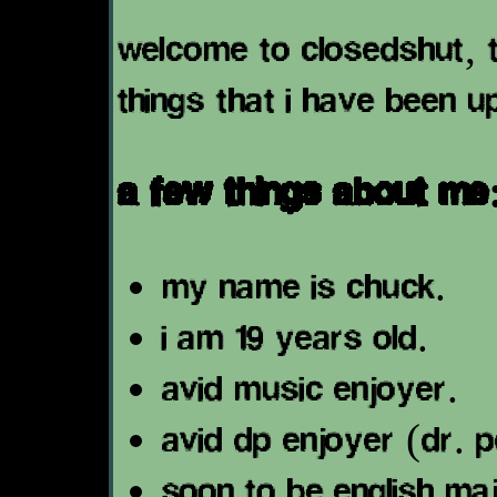
welcome to closedshut, th
things that i have been u
a few things about me
my name is chuck.
i am 19 years old.
avid music enjoyer.
avid dp enjoyer (dr. 
soon to be english ma