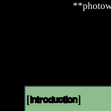
**photow
[introduction]